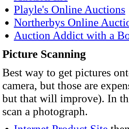
Playle's Online Auctions
Northerbys Online Aucti
Auction Addict with a
Bo
Picture Scanning
Best way to get pictures ont
camera, but those are expens
but that will improve). In t
scan a photograph.
Internet Product Site
then