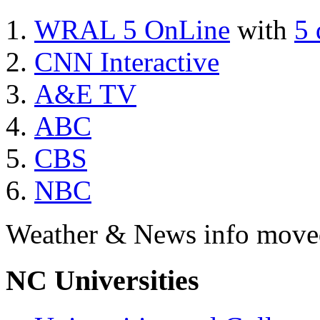
WRAL 5 OnLine
with
5 
CNN Interactive
A&E TV
ABC
CBS
NBC
Weather & News info move
NC Universities