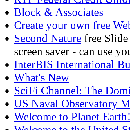
Block & Associates
Create your own free We
Second Nature
free Slid
screen saver - can use y
InterBIS International B
What's New
SciFi Channel: The Dom
US Naval Observatory Ma
Welcome to Planet Earth
Welcome to the United St