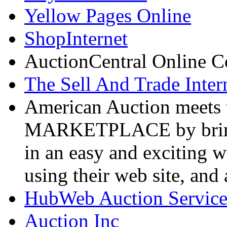
Yellow Pages Online
ShopInternet
AuctionCentral Online C
The Sell And Trade Inter
American Auction
meets 
MARKETPLACE by bringin
in an easy and exciting 
using their web site, and a
HubWeb Auction Servic
Auction Inc