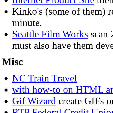
Kinko's (some of them) re
minute.
Seattle Film Works
scan 2
must also have them deve
Misc
NC Train Travel
with how-to on HTML a
Gif Wizard
create GIFs o
RTP Federal Credit Unio