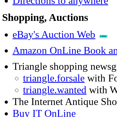
Directions to anywhere
Shopping, Auctions
eBay's Auction Web
Amazon OnLine Book an
Triangle shopping newsg
triangle.forsale
with Fo
triangle.wanted
with W
The Internet Antique Sh
Buy IT OnLine