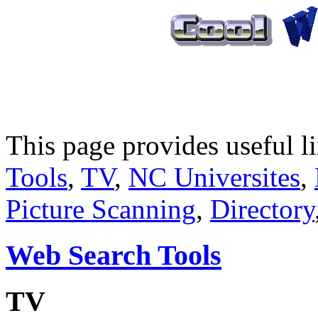
This page provides useful 
Tools
,
TV
,
NC Universites
,
Picture Scanning
,
Directory
Web Search Tools
TV