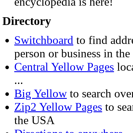
encyclopedia is here!
Directory
Switchboard
to find addr
person or business in th
Central Yellow Pages
loca
...
Big Yellow
to search ove
Zip2 Yellow Pages
to sea
the USA