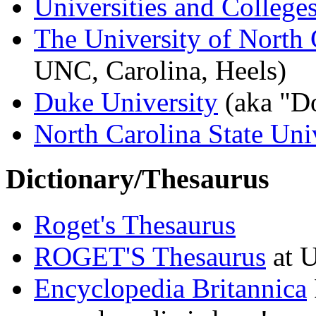
Universities and College
The University of North 
UNC, Carolina, Heels)
Duke University
(aka "Do
North Carolina State Uni
Dictionary/Thesaurus
Roget's Thesaurus
ROGET'S Thesaurus
at 
Encyclopedia Britannica