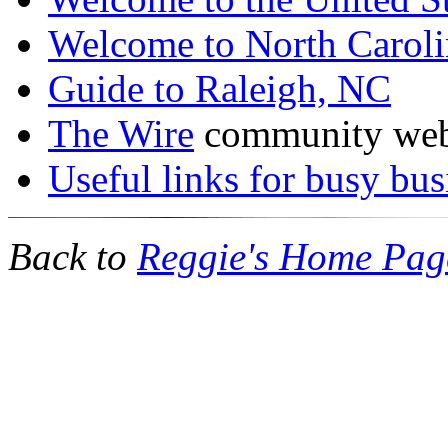
Welcome to North Carol
Guide to Raleigh, NC
The Wire
community web 
Useful links for busy bus
Back to
Reggie's Home Pag
mulberry outlet
coach outlet
burberry outlet
coach factory outlet
mulbe
wholesale nfl jerseys
coach outlet canada
black friday coach
ugg boot